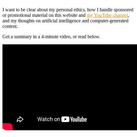
I want to be clear about my personal ethics, how I handle sponsored
or promotional material on this website and
my YouTube channel
,
and my thoughts on artificial intelligence and computer-generated
content.
Get a summary in a 4-minute video, or read below.