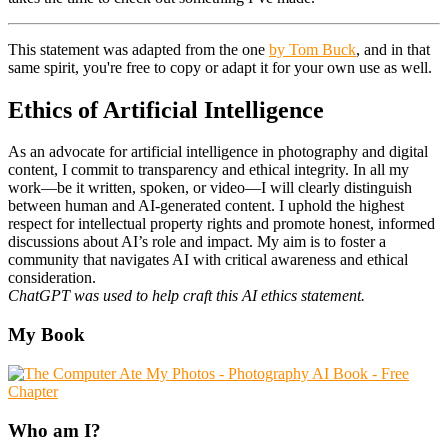
This statement was adapted from the one
by Tom Buck
, and in that
same spirit, you're free to copy or adapt it for your own use as well.
Ethics of Artificial Intelligence
As an advocate for artificial intelligence in photography and digital
content, I commit to transparency and ethical integrity. In all my
work—be it written, spoken, or video—I will clearly distinguish
between human and AI-generated content. I uphold the highest
respect for intellectual property rights and promote honest, informed
discussions about AI’s role and impact. My aim is to foster a
community that navigates AI with critical awareness and ethical
consideration.
ChatGPT was used to help craft this AI ethics statement.
Primary
My Book
Sidebar
Who am I?