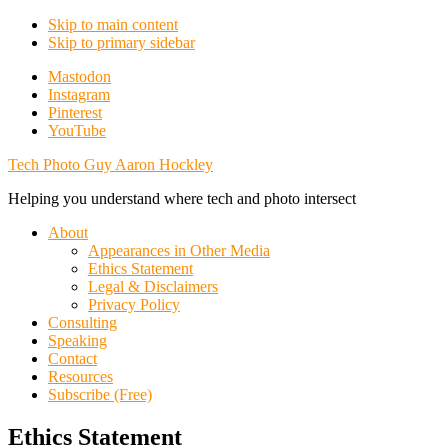
Skip to main content
Skip to primary sidebar
Additional
Mastodon
Instagram
menu
Pinterest
YouTube
Tech Photo Guy Aaron Hockley
Helping you understand where tech and photo intersect
About
Appearances in Other Media
Ethics Statement
Legal & Disclaimers
Privacy Policy
Consulting
Speaking
Contact
Resources
Subscribe (Free)
Ethics Statement