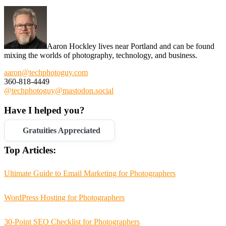
Aaron Hockley lives near Portland and can be found
mixing the worlds of photography, technology, and business.
aaron@techphotoguy.com
360-818-4449
@techphotoguy@mastodon.social
Have I helped you?
Gratuities Appreciated
Top Articles:
Ultimate Guide to Email Marketing for Photographers
WordPress Hosting for Photographers
30-Point SEO Checklist for Photographers