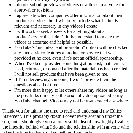
I do not submit previews of videos or articles to anyone for
approval or revisions.
I appreciate when companies offer information about their
products/services, but I will only include what I think is
relevant and necessary in any videos I create.
I will work to seek answers for anything about a
product/service that I don’t fully understand to make my
videos as accurate and helpful as possible.
YouTube’s “includes paid promotion” option will be checked
any time a video features a product or service that was
provided at no cost, even if it’s not an official sponsorship.
When I've been provided something at no cost, that item is
used, returned, or donated after the material has been created.
I will not sell products that have been given to me.
If I’m interviewing someone, I won’t provide them the
questions ahead of time.
I’m more than happy to let others share my videos as long as
the post links directly to the original video uploaded to my
YouTube channel. Videos may not be re-uploaded elsewhere.
Thank you for taking the time to read and understand my Ethics
Statement. This probably doesn’t cover every scenario under the
sun, but it should give you a pretty solid idea of how highly I value
the integrity behind what I do and the relationship with anyone who
takes the time to check out something I’ve made.