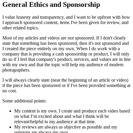
General Ethics and Sponsorship
I value honesty and transparency, and I want to be upfront with how
I approach sponsored content, items I've been given for review, and
other related topics.
Most of my articles and videos are
not
sponsored. If I don't clearly
state that something has been sponsored, then it's not sponsored and
I created the piece entirely on my own. When I do work with a
company that is providing a cash sponsorship or product, I will only
do so if I feel that company's product, services, and values are in line
with my own and that the topic will help my audience of modern
photographers.
I will always clearly state (near the beginning of an article or video)
if the piece has been sponsored or if I've been provided something at
no cost.
Some additional points:
My content is my own. I create and produce each video based
on what I’m excited about and what I think will be
relevant/helpful to my audience at that time.
My reviews are always as objective as possible and my
opinions are always my own.