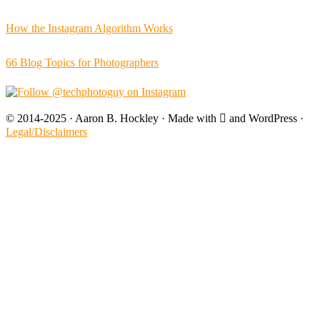
How the Instagram Algorithm Works
66 Blog Topics for Photographers
© 2014-2025 · Aaron B. Hockley · Made with  and WordPress ·
Legal/Disclaimers