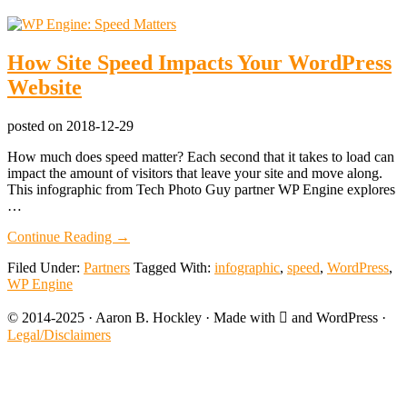
How Site Speed Impacts Your WordPress
Website
posted on
2018-12-29
How much does speed matter? Each second that it takes to load can
impact the amount of visitors that leave your site and move along.
This infographic from Tech Photo Guy partner WP Engine explores
…
about
Continue Reading
→
How
Filed Under:
Partners
Tagged With:
infographic
,
speed
,
WordPress
,
Site
WP Engine
Speed
Impacts
© 2014-2025 · Aaron B. Hockley · Made with  and WordPress ·
Your
WordPress
Legal/Disclaimers
Website