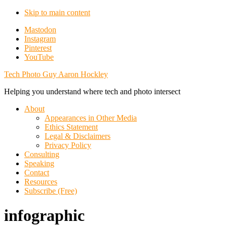
Skip to main content
Additional
Mastodon
Instagram
menu
Pinterest
YouTube
Tech Photo Guy Aaron Hockley
Helping you understand where tech and photo intersect
About
Appearances in Other Media
Ethics Statement
Legal & Disclaimers
Privacy Policy
Consulting
Speaking
Contact
Resources
Subscribe (Free)
infographic