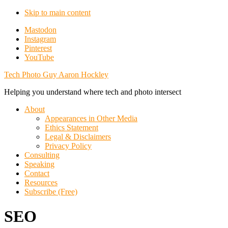
Skip to main content
Additional
Mastodon
Instagram
menu
Pinterest
YouTube
Tech Photo Guy Aaron Hockley
Helping you understand where tech and photo intersect
About
Appearances in Other Media
Ethics Statement
Legal & Disclaimers
Privacy Policy
Consulting
Speaking
Contact
Resources
Subscribe (Free)
SEO