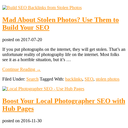
Mad About Stolen Photos? Use Them to
Build Your SEO
posted on
2017-07-20
If you put photographs on the internet, they will get stolen. That’s an
unfortunate reality of photography life on the internet. Most folks
see it as a horrible situation, but it’s …
about
Continue Reading
→
Mad
Filed Under:
Search
Tagged With:
backlinks
,
SEO
,
stolen photos
About
Stolen
Photos?
Use
Boost Your Local Photographer SEO with
Them
to
Hub Pages
Build
Your
SEO
posted on
2016-11-30