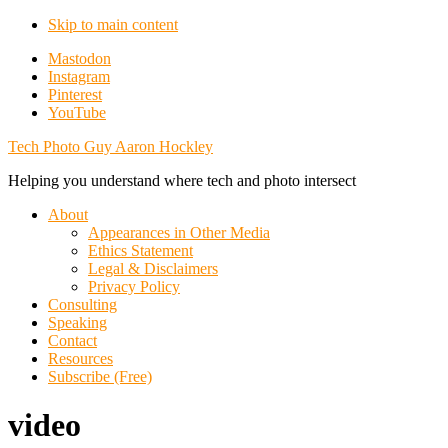
Skip to main content
Additional
Mastodon
Instagram
menu
Pinterest
YouTube
Tech Photo Guy Aaron Hockley
Helping you understand where tech and photo intersect
About
Appearances in Other Media
Ethics Statement
Legal & Disclaimers
Privacy Policy
Consulting
Speaking
Contact
Resources
Subscribe (Free)
video