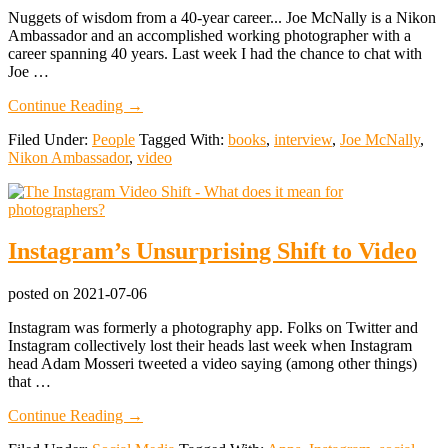
Nuggets of wisdom from a 40-year career... Joe McNally is a Nikon
Ambassador and an accomplished working photographer with a
career spanning 40 years. Last week I had the chance to chat with
Joe …
about
Continue Reading
→
Joe
Filed Under:
People
Tagged With:
books
,
interview
,
Joe McNally
,
McNally
Nikon Ambassador
,
video
Interview:
Cameras,
Creativity,
and
the
Instagram’s Unsurprising Shift to Video
Photography
Industry
posted on
2021-07-06
Instagram was formerly a photography app. Folks on Twitter and
Instagram collectively lost their heads last week when Instagram
head Adam Mosseri tweeted a video saying (among other things)
that …
about
Continue Reading
→
Instagram’s