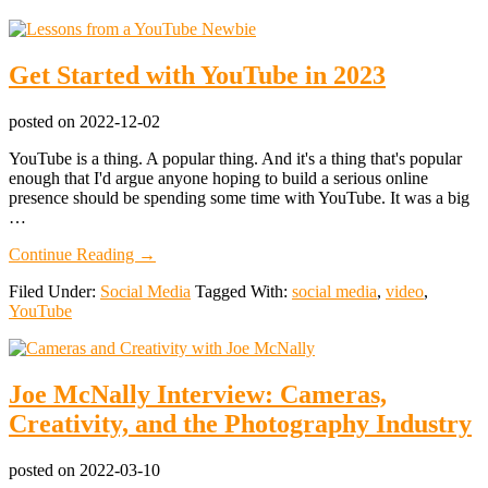
Get Started with YouTube in 2023
posted on
2022-12-02
YouTube is a thing. A popular thing. And it's a thing that's popular
enough that I'd argue anyone hoping to build a serious online
presence should be spending some time with YouTube. It was a big
…
about
Continue Reading
→
Get
Filed Under:
Social Media
Tagged With:
social media
,
video
,
Started
YouTube
with
YouTube
in
2023
Joe McNally Interview: Cameras,
Creativity, and the Photography Industry
posted on
2022-03-10