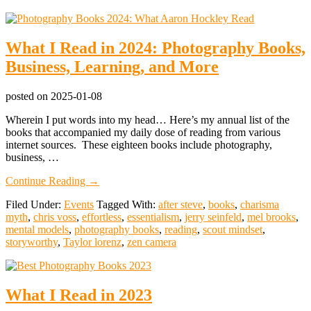
What I Read in 2024: Photography Books,
Business, Learning, and More
posted on
2025-01-08
Wherein I put words into my head… Here’s my annual list of the
books that accompanied my daily dose of reading from various
internet sources. These eighteen books include photography,
business, …
about
Continue Reading
→
What
Filed Under:
Events
Tagged With:
after steve
,
books
,
charisma
I
myth
,
chris voss
,
effortless
,
essentialism
,
jerry seinfeld
,
mel brooks
,
Read
mental models
,
photography books
,
reading
,
scout mindset
,
in
storyworthy
,
Taylor lorenz
,
zen camera
2024:
Photography
Books,
Business,
What I Read in 2023
Learning,
and