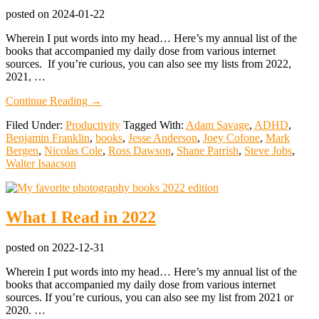
More
posted on
2024-01-22
Wherein I put words into my head… Here’s my annual list of the
books that accompanied my daily dose from various internet
sources. If you’re curious, you can also see my lists from 2022,
2021, …
about
Continue Reading
→
What
Filed Under:
Productivity
Tagged With:
Adam Savage
,
ADHD
,
I
Benjamin Franklin
,
books
,
Jesse Anderson
,
Joey Cofone
,
Mark
Read
Bergen
,
Nicolas Cole
,
Ross Dawson
,
Shane Parrish
,
Steve Jobs
,
in
Walter Isaacson
2023
What I Read in 2022
posted on
2022-12-31
Wherein I put words into my head… Here’s my annual list of the
books that accompanied my daily dose from various internet
sources. If you’re curious, you can also see my list from 2021 or
2020. …