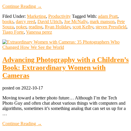
about
Continue Reading
→
What
Filed Under:
Marketing
,
Productivity
Tagged With:
adam Pratt
,
I
books
,
darcy reed
,
David Ulrich
,
Joe McNally
,
mark manson
,
Pete
Read
Souza
,
poker
,
reading
,
Ryan Holiday
,
scott Kelby
,
steven Pressfield
,
in
Tiago Forte
,
Vanessa perez
2022
Advancing Photography with a Children’s
Book: Extraordinary Women with
Cameras
posted on
2022-10-17
Moving toward a better photo future… Although I’m the Tech
Photo Guy and often chat about various things with computers and
algorithms, sometimes it’s something analog that can set us up for a
…
about
Continue Reading
→
Advancing