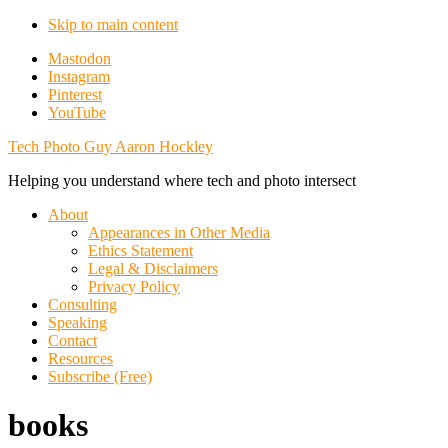
Skip to main content
Additional
Mastodon
Instagram
menu
Pinterest
YouTube
Tech Photo Guy Aaron Hockley
Helping you understand where tech and photo intersect
About
Appearances in Other Media
Ethics Statement
Legal & Disclaimers
Privacy Policy
Consulting
Speaking
Contact
Resources
Subscribe (Free)
books