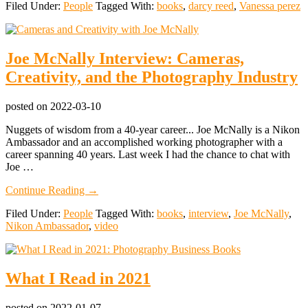
Filed Under:
People
Tagged With:
books
,
darcy reed
,
Vanessa perez
Photography
with
a
Children’s
Joe McNally Interview: Cameras,
Book:
Extraordinary
Creativity, and the Photography Industry
Women
with
Cameras
posted on
2022-03-10
Nuggets of wisdom from a 40-year career... Joe McNally is a Nikon
Ambassador and an accomplished working photographer with a
career spanning 40 years. Last week I had the chance to chat with
Joe …
about
Continue Reading
→
Joe
Filed Under:
People
Tagged With:
books
,
interview
,
Joe McNally
,
McNally
Nikon Ambassador
,
video
Interview:
Cameras,
Creativity,
and
What I Read in 2021
the
Photography
Industry
posted on
2022-01-07