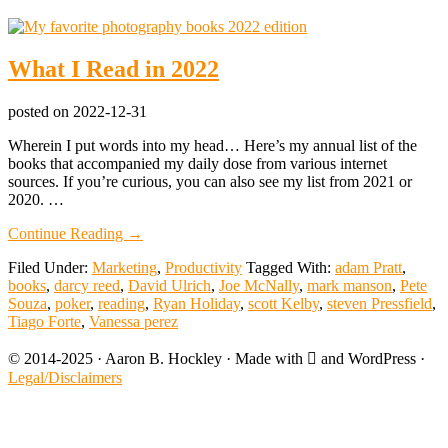
What I Read in 2022
posted on
2022-12-31
Wherein I put words into my head… Here’s my annual list of the
books that accompanied my daily dose from various internet
sources. If you’re curious, you can also see my list from 2021 or
2020. …
about
Continue Reading
→
What
Filed Under:
Marketing
,
Productivity
Tagged With:
adam Pratt
,
I
books
,
darcy reed
,
David Ulrich
,
Joe McNally
,
mark manson
,
Pete
Read
Souza
,
poker
,
reading
,
Ryan Holiday
,
scott Kelby
,
steven Pressfield
,
in
Tiago Forte
,
Vanessa perez
2022
© 2014-2025 · Aaron B. Hockley · Made with  and WordPress ·
Legal/Disclaimers