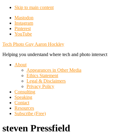
Skip to main content
Additional
Mastodon
Instagram
menu
Pinterest
YouTube
Tech Photo Guy Aaron Hockley
Helping you understand where tech and photo intersect
About
Appearances in Other Media
Ethics Statement
Legal & Disclaimers
Privacy Policy
Consulting
Speaking
Contact
Resources
Subscribe (Free)
steven Pressfield